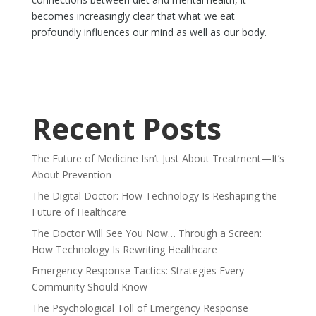
becomes increasingly clear that what we eat
profoundly influences our mind as well as our body.
Recent Posts
The Future of Medicine Isn’t Just About Treatment—It’s
About Prevention
The Digital Doctor: How Technology Is Reshaping the
Future of Healthcare
The Doctor Will See You Now… Through a Screen:
How Technology Is Rewriting Healthcare
Emergency Response Tactics: Strategies Every
Community Should Know
The Psychological Toll of Emergency Response