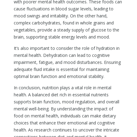
with poorer mental health outcomes. These foods can
cause fluctuations in blood sugar levels, leading to
mood swings and irritability. On the other hand,
complex carbohydrates, found in whole grains and
vegetables, provide a steady supply of glucose to the
brain, supporting stable energy levels and mood.
It’s also important to consider the role of hydration in
mental health. Dehydration can lead to cognitive
impairment, fatigue, and mood disturbances. Ensuring
adequate fluid intake is essential for maintaining
optimal brain function and emotional stability.
In conclusion, nutrition plays a vital role in mental
health. A balanced diet rich in essential nutrients
supports brain function, mood regulation, and overall
mental well-being. By understanding the impact of
food on mental health, individuals can make dietary
choices that enhance their emotional and cognitive
health. As research continues to uncover the intricate
connections between diet and mental health, it