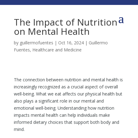
The Impact of Nutrition
on Mental Health
by
guillermofuentes
|
Oct 16, 2024
|
Guillermo
Fuentes
,
Healthcare and Medicine
The connection between nutrition and mental health is
increasingly recognized as a crucial aspect of overall
well-being. What we eat affects our physical health but
also plays a significant role in our mental and
emotional well-being. Understanding how nutrition
impacts mental health can help individuals make
informed dietary choices that support both body and
mind.