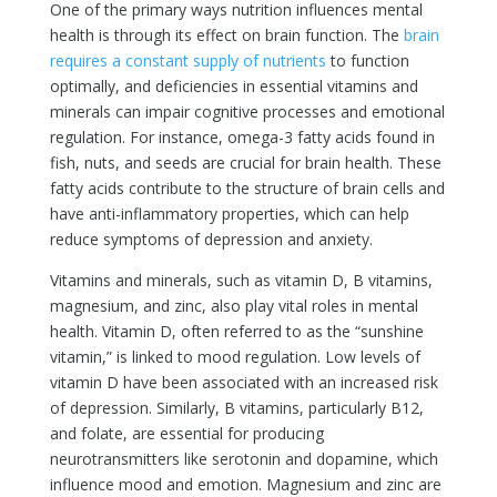
One of the primary ways nutrition influences mental
health is through its effect on brain function. The
brain
requires a constant supply of nutrients
to function
optimally, and deficiencies in essential vitamins and
minerals can impair cognitive processes and emotional
regulation. For instance, omega-3 fatty acids found in
fish, nuts, and seeds are crucial for brain health. These
fatty acids contribute to the structure of brain cells and
have anti-inflammatory properties, which can help
reduce symptoms of depression and anxiety.
Vitamins and minerals, such as vitamin D, B vitamins,
magnesium, and zinc, also play vital roles in mental
health. Vitamin D, often referred to as the “sunshine
vitamin,” is linked to mood regulation. Low levels of
vitamin D have been associated with an increased risk
of depression. Similarly, B vitamins, particularly B12,
and folate, are essential for producing
neurotransmitters like serotonin and dopamine, which
influence mood and emotion. Magnesium and zinc are