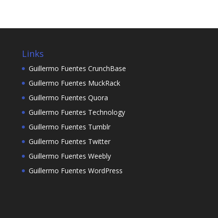
Links
Guillermo Fuentes CrunchBase
Guillermo Fuentes MuckRack
Guillermo Fuentes Quora
Guillermo Fuentes Technology
Guillermo Fuentes Tumblr
Guillermo Fuentes Twitter
Guillermo Fuentes Weebly
Guillermo Fuentes WordPress