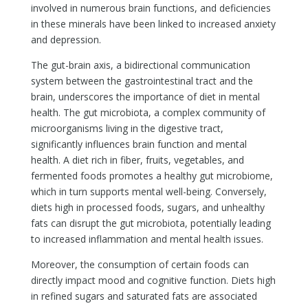
involved in numerous brain functions, and deficiencies
in these minerals have been linked to increased anxiety
and depression.
The gut-brain axis, a bidirectional communication
system between the gastrointestinal tract and the
brain, underscores the importance of diet in mental
health. The gut microbiota, a complex community of
microorganisms living in the digestive tract,
significantly influences brain function and mental
health. A diet rich in fiber, fruits, vegetables, and
fermented foods promotes a healthy gut microbiome,
which in turn supports mental well-being. Conversely,
diets high in processed foods, sugars, and unhealthy
fats can disrupt the gut microbiota, potentially leading
to increased inflammation and mental health issues.
Moreover, the consumption of certain foods can
directly impact mood and cognitive function. Diets high
in refined sugars and saturated fats are associated